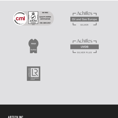
ABTECH INC