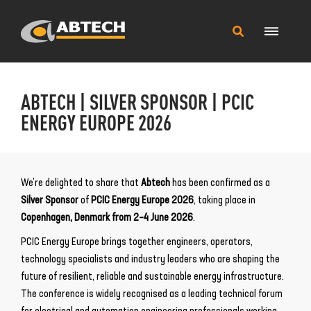
Main
Search
Menu
this
site
ABTECH | SILVER SPONSOR | PCIC
ENERGY EUROPE 2026
We’re delighted to share that
Abtech
has been confirmed as a
Silver Sponsor
of
PCIC Energy Europe 2026
, taking place in
Copenhagen, Denmark from 2–4 June 2026
.
PCIC Energy Europe brings together engineers, operators,
technology specialists and industry leaders who are shaping the
future of resilient, reliable and sustainable energy infrastructure.
The conference is widely recognised as a leading technical forum
for electrical and automation engineering professionals working