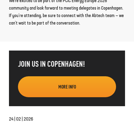
We’re excited to be part of the PCIC Energy Europe 2026
community and look forward to meeting delegates in Copenhagen.
If you’re attending, be sure to connect with the Abtech team — we
can’t wait to be part of the conversation.
JOIN US IN COPENHAGEN!
MORE INFO
24 | 02 | 2026