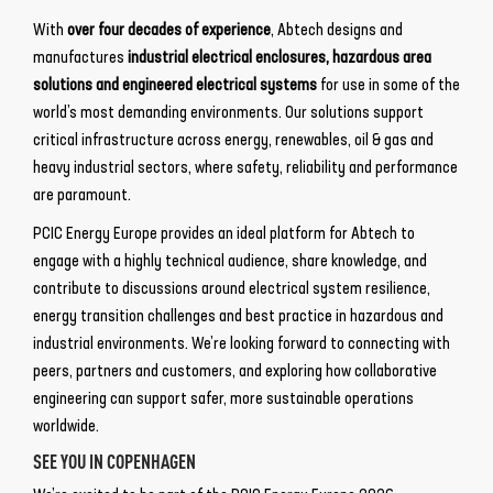
With
over four decades of experience
, Abtech designs and
manufactures
industrial electrical enclosures, hazardous area
solutions and engineered electrical systems
for use in some of the
world’s most demanding environments. Our solutions support
critical infrastructure across energy, renewables, oil & gas and
heavy industrial sectors, where safety, reliability and performance
are paramount.
PCIC Energy Europe provides an ideal platform for Abtech to
engage with a highly technical audience, share knowledge, and
contribute to discussions around electrical system resilience,
energy transition challenges and best practice in hazardous and
industrial environments. We’re looking forward to connecting with
peers, partners and customers, and exploring how collaborative
engineering can support safer, more sustainable operations
worldwide.
SEE YOU IN COPENHAGEN