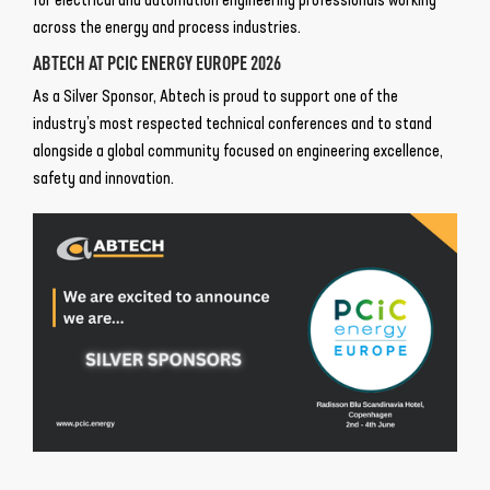
across the energy and process industries.
ABTECH AT PCIC ENERGY EUROPE 2026
As a Silver Sponsor, Abtech is proud to support one of the
industry’s most respected technical conferences and to stand
alongside a global community focused on engineering excellence,
safety and innovation.