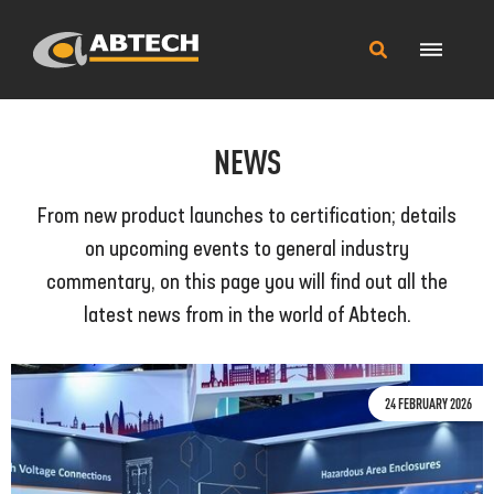
Main
Search
Menu
this
site
NEWS
From new product launches to certification; details
on upcoming events to general industry
commentary, on this page you will find out all the
latest news from in the world of Abtech.
24 FEBRUARY 2026