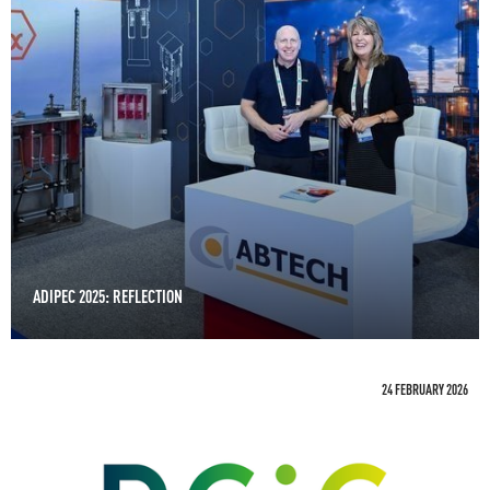
ADIPEC 2025: REFLECTION
24 FEBRUARY 2026