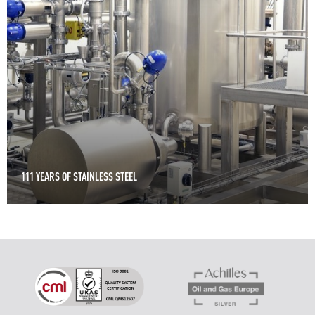
111 YEARS OF STAINLESS STEEL