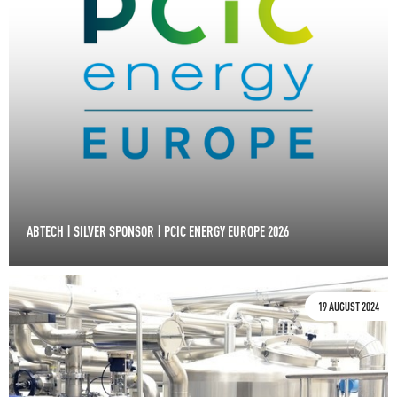
ABTECH | SILVER SPONSOR | PCIC ENERGY EUROPE 2026
19 AUGUST 2024