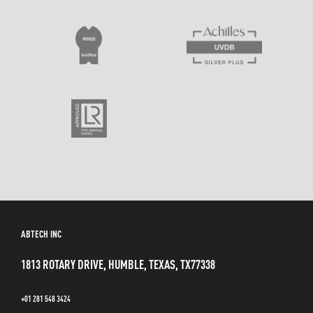
ABTECH INC
1813 ROTARY DRIVE, HUMBLE, TEXAS, TX77338
+01 281 548 3424