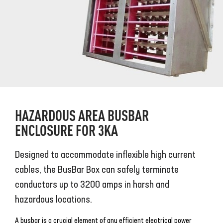
HAZARDOUS AREA BUSBAR
ENCLOSURE FOR 3KA
Designed to accommodate inflexible high current
cables, the BusBar Box can safely terminate
conductors up to 3200 amps in harsh and
hazardous locations.
A busbar is a crucial element of any efficient electrical power