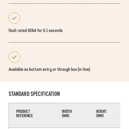
Fault rated 90kA for 0.1 seconds
Available as bottom entry or through box (in-line)
STANDARD SPECIFICATION
PRODUCT
WIDTH
HEIGHT
REFERENCE
(MM)
(MM)