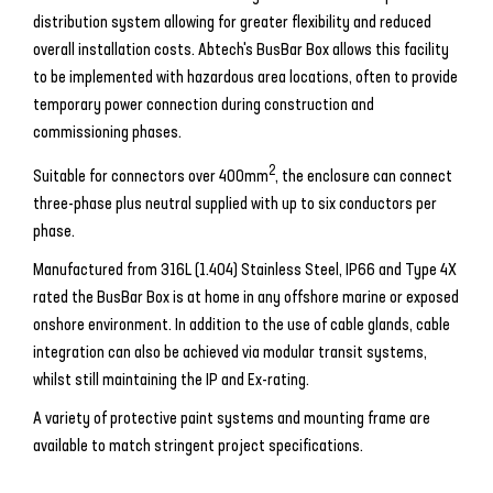
distribution system allowing for greater flexibility and reduced
overall installation costs. Abtech's BusBar Box allows this facility
to be implemented with hazardous area locations, often to provide
temporary power connection during construction and
commissioning phases.
2
Suitable for connectors over 400mm
, the enclosure can connect
three-phase plus neutral supplied with up to six conductors per
phase.
Manufactured from 316L (1.404) Stainless Steel, IP66 and Type 4X
rated the BusBar Box is at home in any offshore marine or exposed
onshore environment. In addition to the use of cable glands, cable
integration can also be achieved via modular transit systems,
whilst still maintaining the IP and Ex-rating.
A variety of protective paint systems and mounting frame are
available to match stringent project specifications.