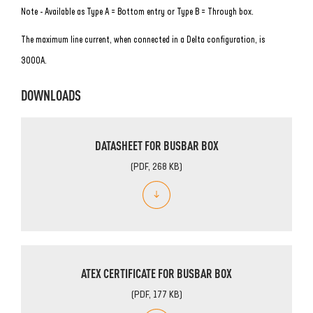
Note - Available as Type A = Bottom entry or Type B = Through box.
The maximum line current, when connected in a Delta configuration, is
3000A.
DOWNLOADS
DATASHEET FOR BUSBAR BOX
(PDF, 268 KB)
ATEX CERTIFICATE FOR BUSBAR BOX
(PDF, 177 KB)