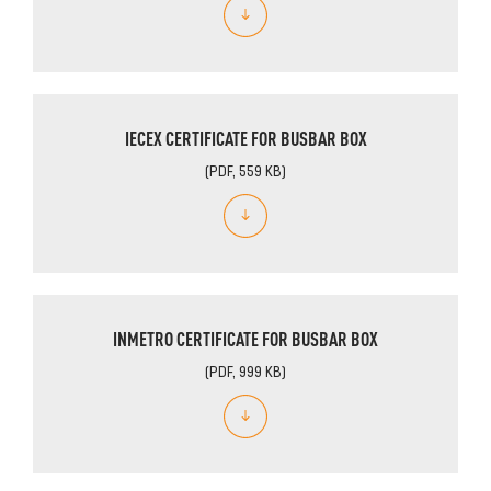
IECEX CERTIFICATE FOR BUSBAR BOX
(PDF, 559 KB)
INMETRO CERTIFICATE FOR BUSBAR BOX
(PDF, 999 KB)