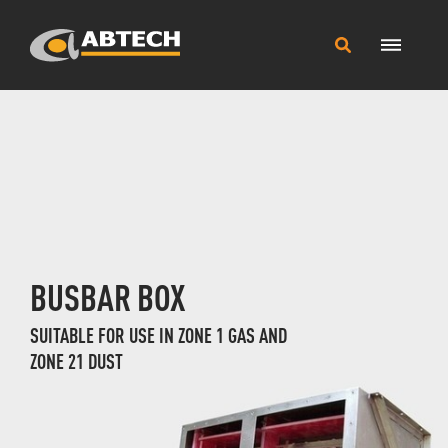
Main
Search
Menu
this
site
BUSBAR BOX
SUITABLE FOR USE IN ZONE 1 GAS AND
ZONE 21 DUST