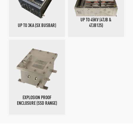
UP TO 45KV (4TJB &
UP TO 3KA (SX BUSBAR)
4TJB125)
EXPLOSION PROOF
ENCLOSURE (SSD RANGE)