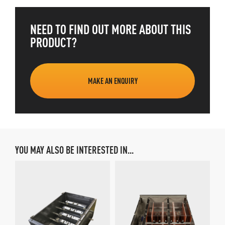
NEED TO FIND OUT MORE ABOUT THIS
PRODUCT?
MAKE AN ENQUIRY
YOU MAY ALSO BE INTERESTED IN...