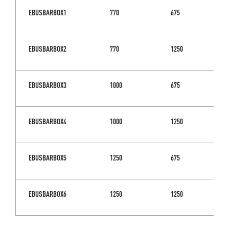
EBUSBARBOX1
770
675
EBUSBARBOX2
770
1250
EBUSBARBOX3
1000
675
EBUSBARBOX4
1000
1250
EBUSBARBOX5
1250
675
EBUSBARBOX6
1250
1250