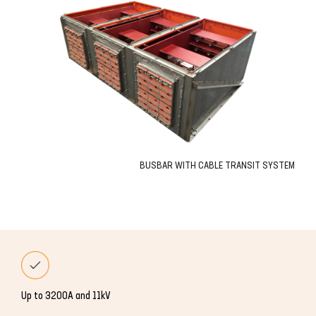
BUSBAR WITH CABLE TRANSIT SYSTEM
Up to 3200A and 11kV