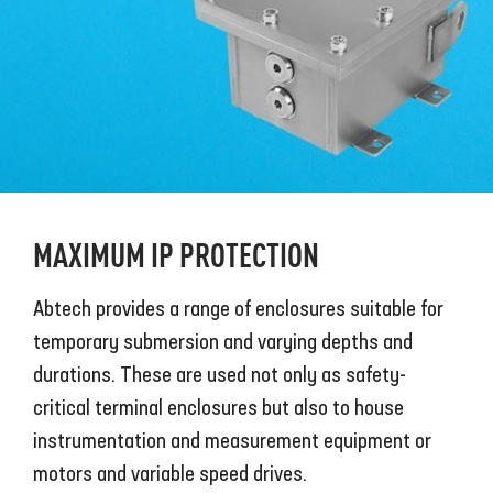
MAXIMUM IP PROTECTION
Abtech provides a range of enclosures suitable for
temporary submersion and varying depths and
durations. These are used not only as safety-
critical terminal enclosures but also to house
instrumentation and measurement equipment or
motors and variable speed drives.