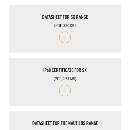
DATASHEET FOR SX RANGE
(PDF, 330 KB)
IP68 CERTIFICATE FOR SX
(PDF, 2.51 MB)
DATASHEET FOR THE NAUTILUS RANGE