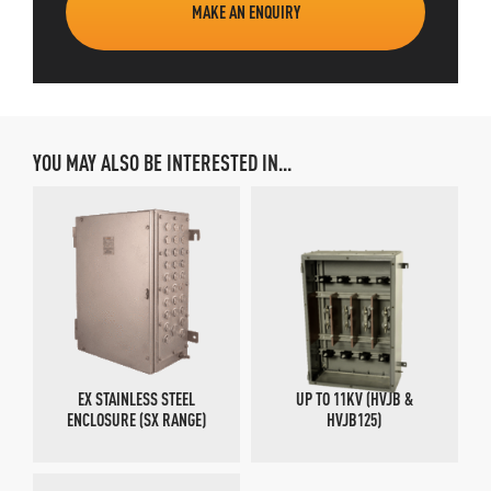
MAKE AN ENQUIRY
YOU MAY ALSO BE INTERESTED IN...
EX STAINLESS STEEL
UP TO 11KV (HVJB &
ENCLOSURE (SX RANGE)
HVJB125)