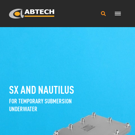
Main
Search
Menu
this
site
SX AND NAUTILUS
FOR TEMPORARY SUBMERSION
UNDERWATER