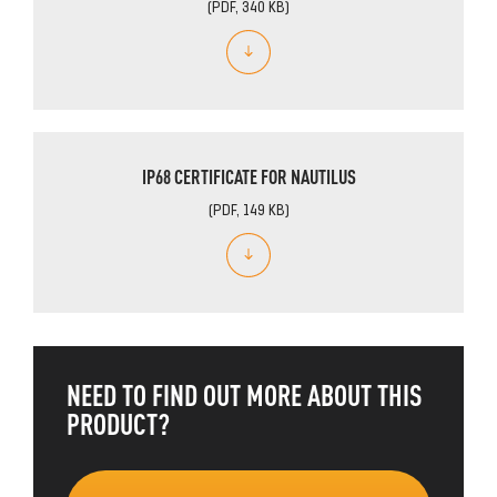
(PDF, 340 KB)
IP68 CERTIFICATE FOR NAUTILUS
(PDF, 149 KB)
NEED TO FIND OUT MORE ABOUT THIS
PRODUCT?