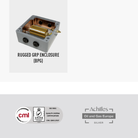
RUGGED GRP ENCLOSURE
(BPG)