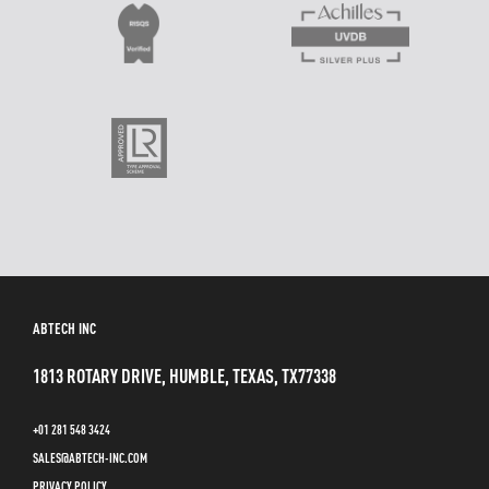
ABTECH INC
1813 ROTARY DRIVE, HUMBLE, TEXAS, TX77338
+01 281 548 3424
SALES@ABTECH-INC.COM
PRIVACY POLICY