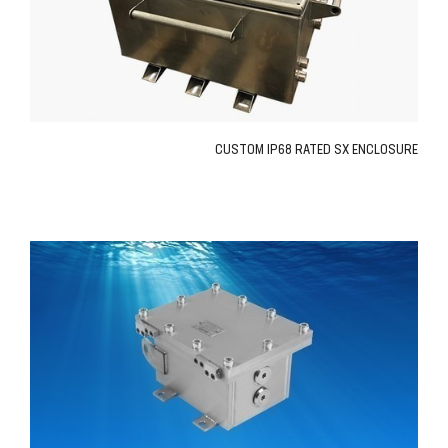
CUSTOM IP68 RATED SX ENCLOSURE