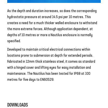
As the depth and duration increases, so does the corresponding
hydrostatic pressure at around 14.5 psi per 10 metres. This
creates a need for a much thicker walled enclosure to withstand
the more extreme forces. Although application dependent, at
depths of 10 metres or more a Nautilus enclosure is normally
specified.
Developed to maintain critical electrical connections within
locations prone to submersion at depth for extended periods.
Fabricated in 12mm thick stainless steel, it comes as standard
with a hinged cover and lifting eyes for easy installation and
maintenance. The Nautilus has been tested for IP68 at 100
metres for five days to EN60529.
DOWNLOADS