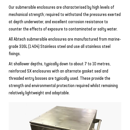
Our submersible enclosures are characterised by high levels of
mechanical strength; required to withstand the pressures exerted
at depth underwater, and excellent corrosion resistance to
counter the effects of exposure to contaminated or salty water.
All Abtech submersible enclosures are manufactured from marine-
grade 316L (1.404) Stainless steel and use all stainless steel
fixings.
At shallower depths, typically down to about 7 to 10 metres,
reinforced SX enclosures with an alternate gasket seal and
threaded entry bosses are typically used. These provide the
strength and environmental protection required whilst remaining
relatively lightweight and adaptable.