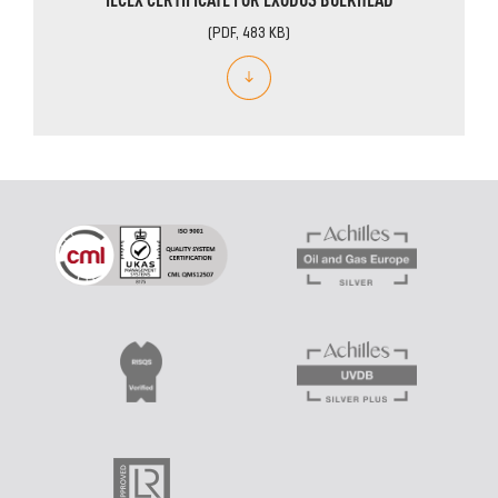
(PDF, 483 KB)