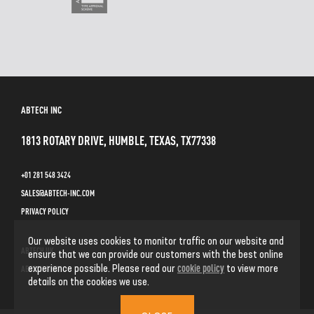
ABTECH INC
1813 ROTARY DRIVE, HUMBLE, TEXAS, TX77338
+01 281 548 3424
SALES@ABTECH-INC.COM
PRIVACY POLICY
Our website uses cookies to monitor traffic on our website and
ABTECH UK
ensure that we can provide our customers with the best online
cookie policy
experience possible. Please read our
to view more
ABTECH GMBH
details on the cookies we use.