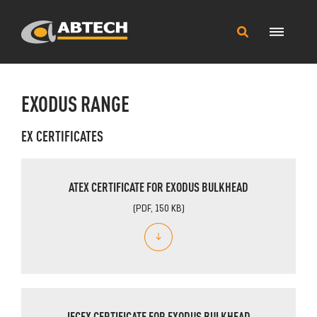
Main
Search
Menu
this
site
EXODUS RANGE
EX CERTIFICATES
ATEX CERTIFICATE FOR EXODUS BULKHEAD
(PDF, 150 KB)
IECEX CERTIFICATE FOR EXODUS BULKHEAD