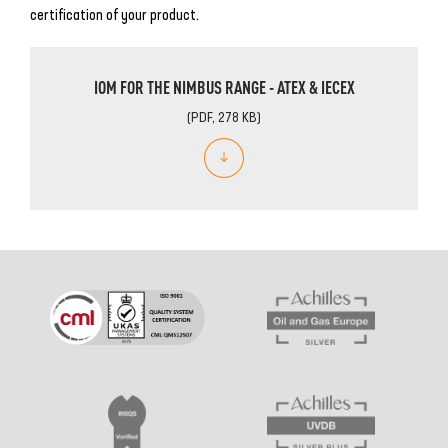
certification of your product.
IOM FOR THE NIMBUS RANGE - ATEX & IECEX
(PDF, 278 KB)