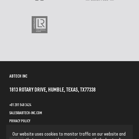
ABTECH INC
1813 ROTARY DRIVE, HUMBLE, TEXAS, TX77338
+01 281 548 3424
SALES@ABTECH-INC.COM
PRIVACY POLICY
Our website uses cookies to monitor traffic on our website and
ABTECH UK