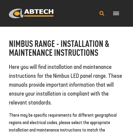
Main
Search
Menu
this
site
NIMBUS RANGE - INSTALLATION &
MAINTENANCE INSTRUCTIONS
Here you will find installation and maintenance
instructions for the Nimbus LED panel range. These
manuals provide important information that will
ensure your installation is compliant with the
relevant standards.
There may be specific requirements for different geographical
regions and electrical codes, please select the appropriate
installation and maintenance instructions to match the